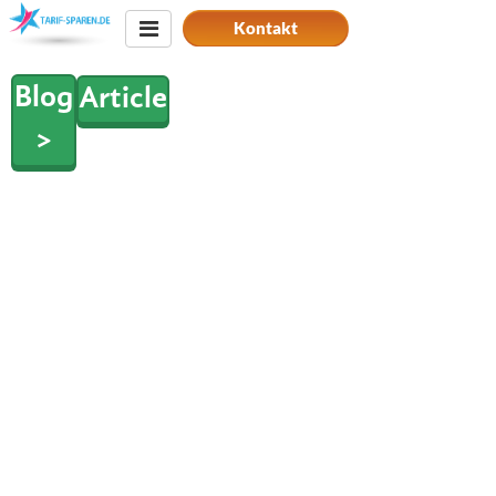
Kontakt
Blog
Article
>