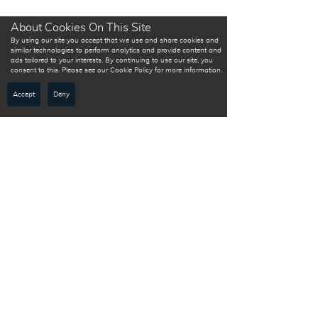
About Cookies On This Site
By using our site you accept that we use and share cookies and
similar technologies to perform analytics and provide content and
ads tailored to your interests. By continuing to use our site, you
consent to this. Please see our Cookie Policy for more information.
Accept
Deny
Sign up
to
receive
first-hand
content!
Ihr Partner für Versicherungen, Tarife