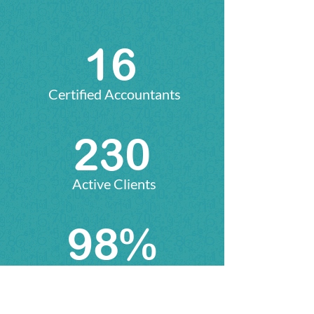
16
Certified Accountants
235
Active Clients
100%
Satisfaction Rate