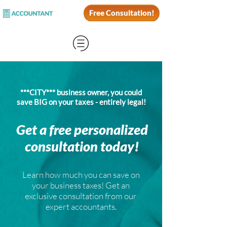
Free Consultation!
***CITY*** business owner, you could
save BIG on your taxes - entirely legal!
Get a free personalized
consultation today!
Learn how much you can save on
your business taxes! Get an
exclusive consultation from our
expert accountants.