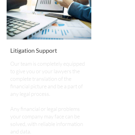
Litigation Support
Our team is completely equipped
to give you or your lawyers the
complete translation of the
financial picture and be a part of
any legal process.
​​​​​​​Any financial or legal problems
your company may face can be
solved, with reliable information
and data.