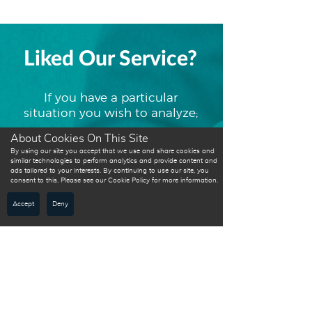
Liked Our Service?
If you have a particular
situation you wish to analyze;
About Cookies On This Site
By using our site you accept that we use and share cookies and
Please contact
similar technologies to perform analytics and provide content and
ads tailored to your interests. By continuing to use our site, you
us to discuss
consent to this. Please see our Cookie Policy for more information.
how we can
Accept
Deny
help you.
Get a free personalized
quotation today!