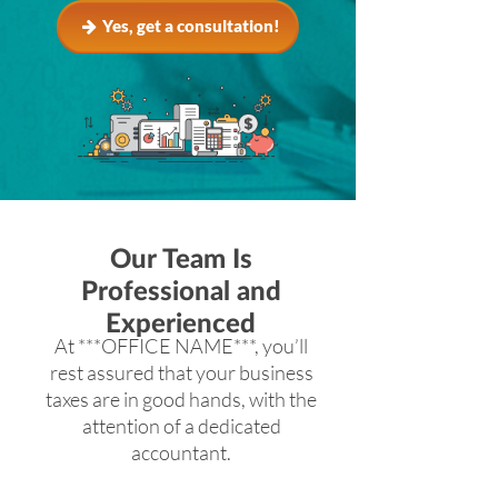
Yes, get a consultation!
Our Team Is
Professional and
Experienced
At ***OFFICE NAME***, you’ll
rest assured that your business
taxes are in good hands, with the
attention of a dedicated
accountant.