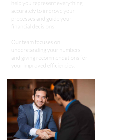
help you represent everything
accurately to improve your
processes and guide your
financial decisions.
​​​​​​​Our team focuses on
understanding your numbers
and giving recommendations for
your improved efficiencies.