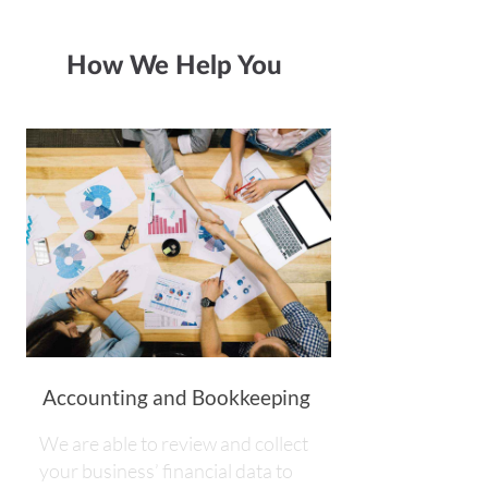
How We Help You
Accounting and Bookkeeping
We are able to review and collect
your business’ financial data to