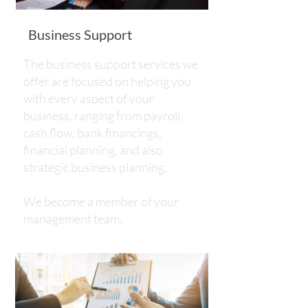
Business Support
The business support services we
offer are focused on helping you
with every aspect of your
business, ranging from payroll,
cash flow, bank financings,
financial planning, and also
strategic business planning.
​​​​​​​We become a member of your
management team.