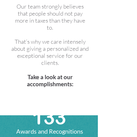
Our team strongly believes
that people should not pay
more in taxes than they have
to.
​​​​​​​That’s why we care intensely
about giving a personalized and
exceptional service for our
clients.​​​​​​​
Take a look at our
accomplishments:
136
Awards and Recognitions