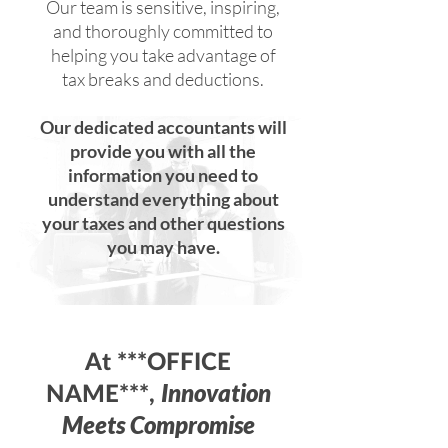
Our team is sensitive, inspiring,
and thoroughly committed to
helping you take advantage of
tax breaks and deductions.
Our dedicated accountants will
provide you with all the
information you need to
understand everything about
your taxes and other questions
you may have.
At ***OFFICE
Innovation
NAME***,
Meets Compromise